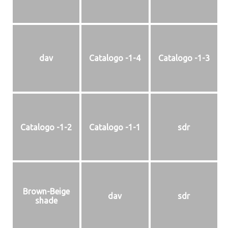
dav
Catalogo -1-4
Catalogo -1-3
Catalogo -1-2
Catalogo -1-1
sdr
Brown-Beige
dav
sdr
shade