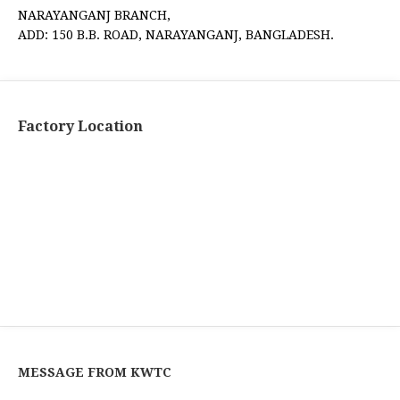
NARAYANGANJ BRANCH,
ADD: 150 B.B. ROAD, NARAYANGANJ, BANGLADESH.
Factory Location
MESSAGE FROM KWTC