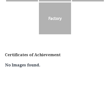
Factory
Certificates of Achievement
No Images found.