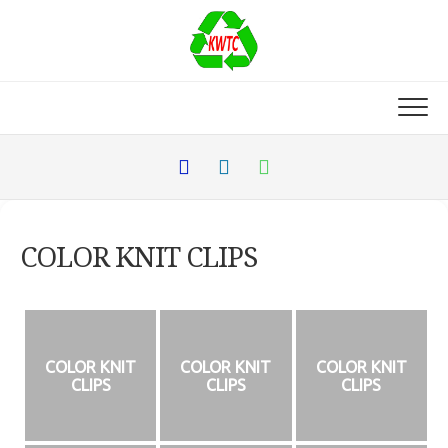
Skip
to
content
COLOR KNIT CLIPS
COLOR KNIT
COLOR KNIT
COLOR KNIT
CLIPS
CLIPS
CLIPS