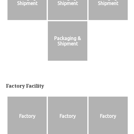
Shipment
Shipment
Shipment
Packaging &
Shipment
Factory Facility
Factory
Factory
Factory