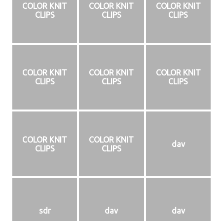
COLOR KNIT
COLOR KNIT
COLOR KNIT
CLIPS
CLIPS
CLIPS
COLOR KNIT
COLOR KNIT
COLOR KNIT
CLIPS
CLIPS
CLIPS
COLOR KNIT
COLOR KNIT
dav
CLIPS
CLIPS
sdr
dav
dav