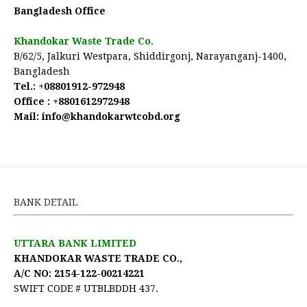
Bangladesh Office
Khandokar Waste Trade Co.
B/62/5, Jalkuri Westpara, Shiddirgonj, Narayanganj-1400,
Bangladesh
Tel.:
+08801912-972948
Office :
+8801612972948
Mail:
 info@khandokarwtcobd.org
BANK DETAIL
UTTARA BANK LIMITED
KHANDOKAR WASTE TRADE CO.,
A/C NO: 2154-122-00214221
SWIFT CODE # UTBLBDDH 437.