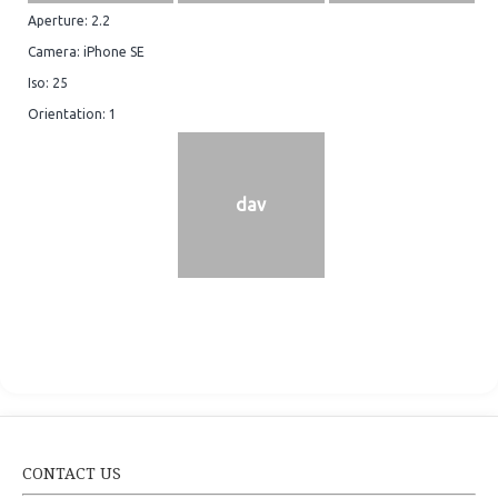
Aperture: 2.2
Camera: iPhone SE
Iso: 25
Orientation: 1
dav
CONTACT US