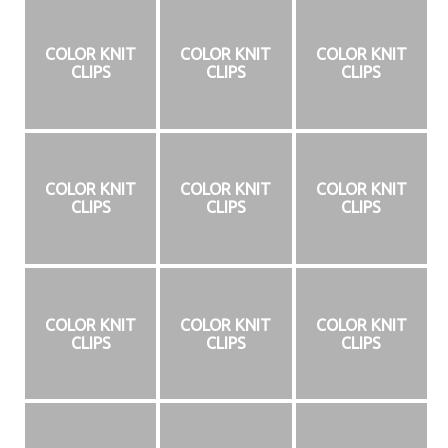
COLOR KNIT
COLOR KNIT
COLOR KNIT
CLIPS
CLIPS
CLIPS
COLOR KNIT
COLOR KNIT
COLOR KNIT
CLIPS
CLIPS
CLIPS
COLOR KNIT
COLOR KNIT
COLOR KNIT
CLIPS
CLIPS
CLIPS