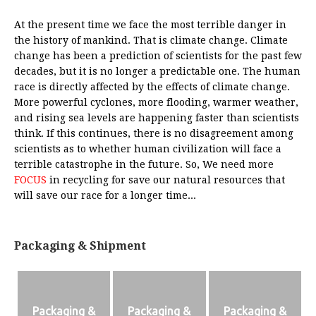
At the present time we face the most terrible danger in
the history of mankind. That is climate change. Climate
change has been a prediction of scientists for the past few
decades, but it is no longer a predictable one. The human
race is directly affected by the effects of climate change.
More powerful cyclones, more flooding, warmer weather,
and rising sea levels are happening faster than scientists
think. If this continues, there is no disagreement among
scientists as to whether human civilization will face a
terrible catastrophe in the future. So, We need more
FOCUS
in recycling for save our natural resources that
will save our race for a longer time...
Packaging & Shipment
Packaging &
Packaging &
Packaging &