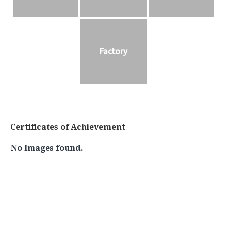
Factory
Certificates of Achievement
No Images found.