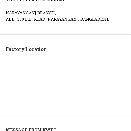
NARAYANGANJ BRANCH,
ADD: 150 B.B. ROAD, NARAYANGANJ, BANGLADESH.
Factory Location
MESSAGE FROM KWTC