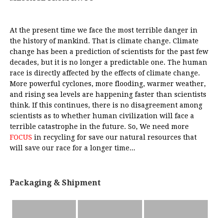
At the present time we face the most terrible danger in
the history of mankind. That is climate change. Climate
change has been a prediction of scientists for the past few
decades, but it is no longer a predictable one. The human
race is directly affected by the effects of climate change.
More powerful cyclones, more flooding, warmer weather,
and rising sea levels are happening faster than scientists
think. If this continues, there is no disagreement among
scientists as to whether human civilization will face a
terrible catastrophe in the future. So, We need more
FOCUS
in recycling for save our natural resources that
will save our race for a longer time...
Packaging & Shipment