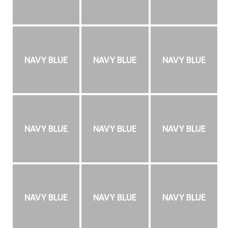
NAVY BLUE
NAVY BLUE
NAVY BLUE
NAVY BLUE
NAVY BLUE
NAVY BLUE
NAVY BLUE
NAVY BLUE
NAVY BLUE