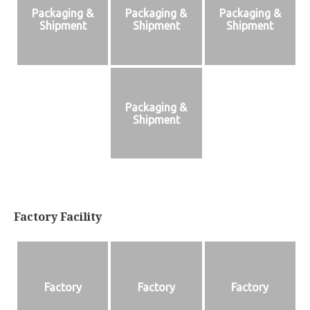
Packaging &
Packaging &
Packaging &
Shipment
Shipment
Shipment
Packaging &
Shipment
Factory Facility
Factory
Factory
Factory