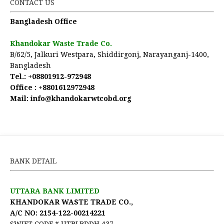
CONTACT US
Bangladesh Office
Khandokar Waste Trade Co.
B/62/5, Jalkuri Westpara, Shiddirgonj, Narayanganj-1400,
Bangladesh
Tel.:
+08801912-972948
Office :
+8801612972948
Mail:
 info@khandokarwtcobd.org
BANK DETAIL
UTTARA BANK LIMITED
KHANDOKAR WASTE TRADE CO.,
A/C NO: 2154-122-00214221
SWIFT CODE # UTBLBDDH 437.