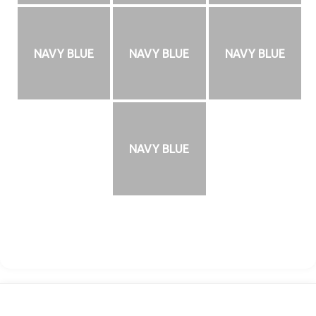
NAVY BLUE
NAVY BLUE
NAVY BLUE
NAVY BLUE