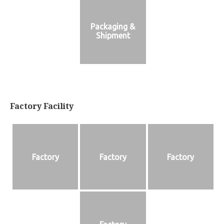
Packaging &
Shipment
Factory Facility
Factory
Factory
Factory