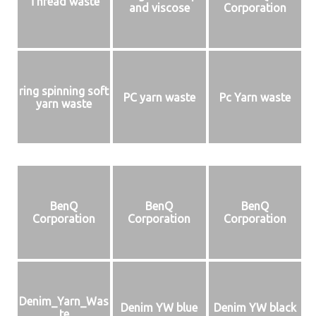
Thread waste
and viscose
Corporation
ring spinning soft
PC yarn waste
Pc Yarn waste
yarn waste
BenQ
BenQ
BenQ
Corporation
Corporation
Corporation
Denim_Yarn_Was
Denim YW blue
Denim YW black
te