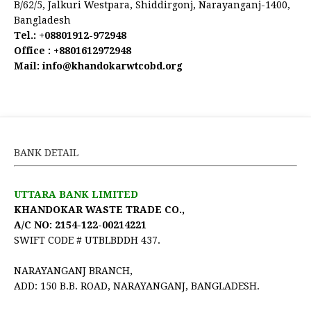
B/62/5, Jalkuri Westpara, Shiddirgonj, Narayanganj-1400,
Bangladesh
Tel.:
+08801912-972948
Office :
+8801612972948
Mail:
 info@khandokarwtcobd.org
BANK DETAIL
UTTARA BANK LIMITED
KHANDOKAR WASTE TRADE CO.,
A/C NO: 2154-122-00214221
SWIFT CODE # UTBLBDDH 437.
NARAYANGANJ BRANCH,
ADD: 150 B.B. ROAD, NARAYANGANJ, BANGLADESH.