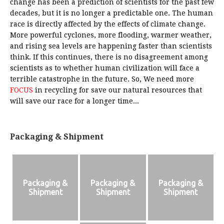
change has been a prediction of scientists for the past few
decades, but it is no longer a predictable one. The human
race is directly affected by the effects of climate change.
More powerful cyclones, more flooding, warmer weather,
and rising sea levels are happening faster than scientists
think. If this continues, there is no disagreement among
scientists as to whether human civilization will face a
terrible catastrophe in the future. So, We need more
FOCUS
in recycling for save our natural resources that
will save our race for a longer time...
Packaging & Shipment
Packaging &
Packaging &
Packaging &
Shipment
Shipment
Shipment