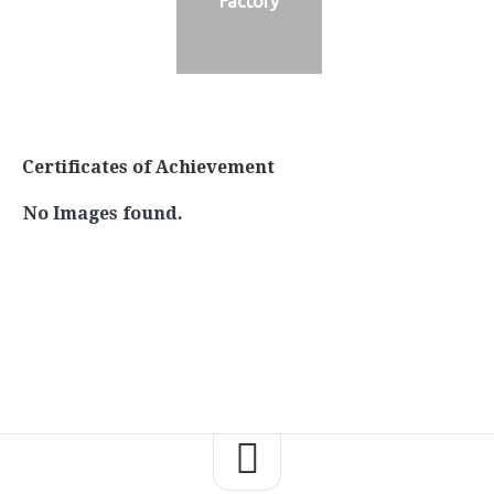
Factory
Certificates of Achievement
No Images found.