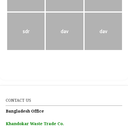
sdr
dav
dav
CONTACT US
Bangladesh Office
Khandokar Waste Trade Co.