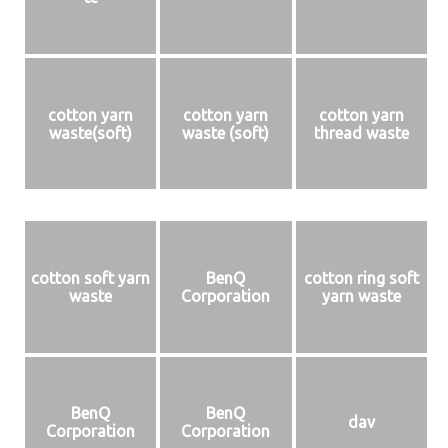
cotton yarn
cotton yarn
cotton yarn
waste(soft)
waste (soft)
thread waste
cotton soft yarn
BenQ
cotton ring soft
waste
Corporation
yarn waste
BenQ
BenQ
dav
Corporation
Corporation