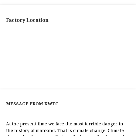
Factory Location
MESSAGE FROM KWTC
At the present time we face the most terrible danger in
the history of mankind. That is climate change. Climate